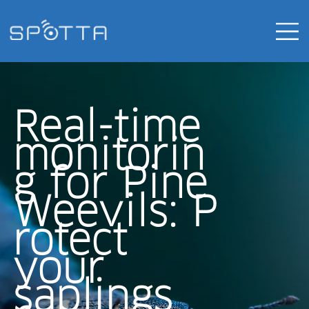
Real-time
monitorin
g for Pine
Weevils:
P
rotect
your
saplings