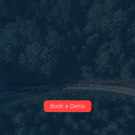
Spotta’s system is currently available for deployment
throughout Europe