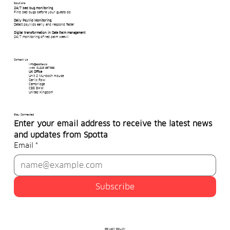
Solutions
24/7 bed bug monitoring
Find bed bugs before your guests do
Daily Psyllid Monitoring
Detect psyllids early and respond faster
Digital transformation in Date Palm management
24/7 monitoring of red palm weevil
Contact Us
info@spotta.co
(+44) 01223 967398
UK Office
Unit 2 Murdoch House
Garlic Row
Cambridge
CB5 8HW
United Kingdom
Stay Connected
Enter your email address to receive the latest news 
and updates from Spotta
Email
*
Subscribe
PRIVACY POLICY