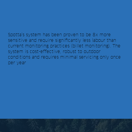
Spotta’s system has been proven to be 8x more
sensitive and require significantly less labour than
current monitoring practices (billet monitoring). The
system is cost-effective, robust to outdoor
conditions and requires minimal servicing only once
per year