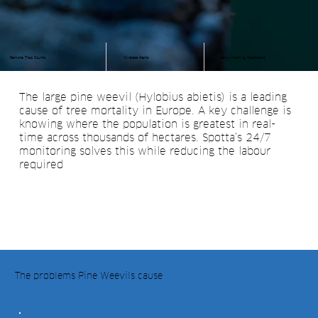
Remote Trap Counts
Wireless Alerts
Early-Warning Dashboard
The large pine weevil (Hylobius abietis) is a leading
cause of tree mortality in Europe. A key challenge is
knowing where the population is greatest in real-
time across thousands of hectares. Spotta’s 24/7
monitoring solves this while reducing the labour
required
The problems Pine Weevils cause