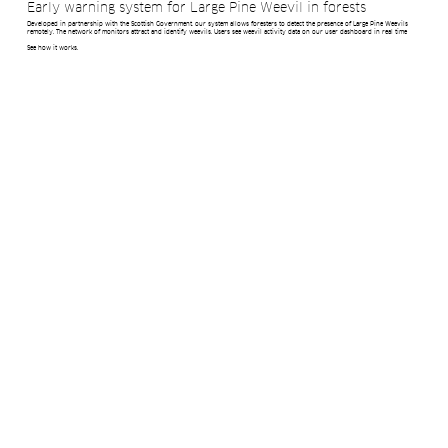
Early warning system for Large Pine Weevil in forests
Developed in partnership with the Scottish Government, our system allows foresters to detect the presence of Large Pine Weevils
remotely. The network of monitors attract and identify weevils. Users see weevil activity data on our user dashboard in real time
See how it works.