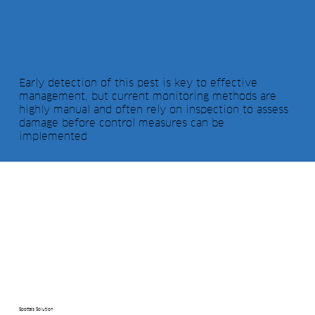
Early detection of this pest is key to effective
management, but current monitoring methods are
highly manual and often rely on inspection to assess
damage before control measures can be
implemented
Spotta's Solution