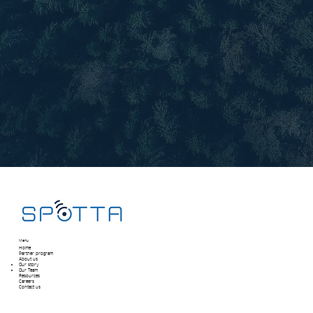
Menu
Home
Partner program
About us
Our story
Our Team​
Resources
Careers
Contact us