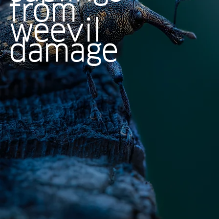
from
weevil
damage