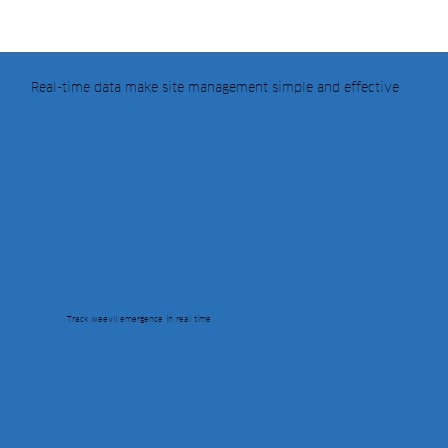
Real-time data make site management simple and effective
Track weevil emergence in real time