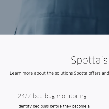
Spotta’s
Learn more about the solutions Spotta offers an
24/7 bed bug monitoring
Identify bed bugs before they become a