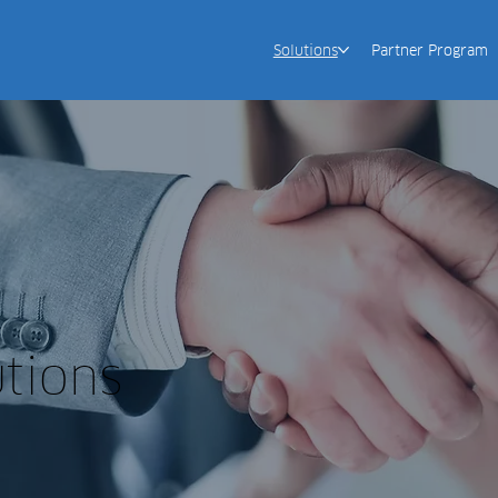
Solutions
Partner Program
utions