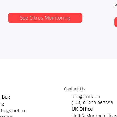
P
See Citrus Monitoring
Contact Us
info@spotta.co
d bug
(+44) 01223 967398
ng
UK Office
 bugs before
Unit 2 Murdoch Hou