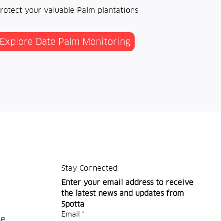
rotect your valuable Palm plantations
Explore Date Palm Monitoring
Stay Connected
Enter your email address to receive 
the latest news and updates from 
Spotta
Email
*
se