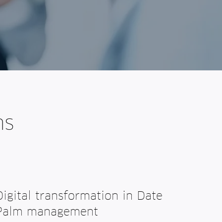
ns
Digital transformation in Date
Palm management