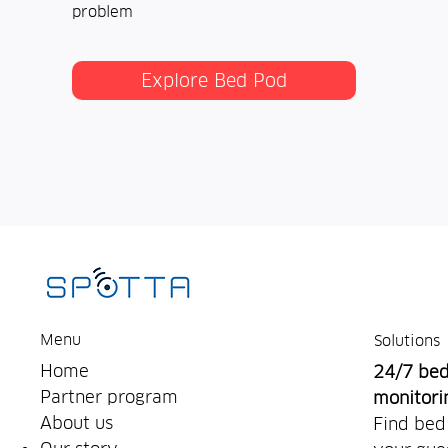
problem
Explore Bed Pod
Menu
Solutions
Home
24/7 be
Partner program
monitori
About us
Find bed