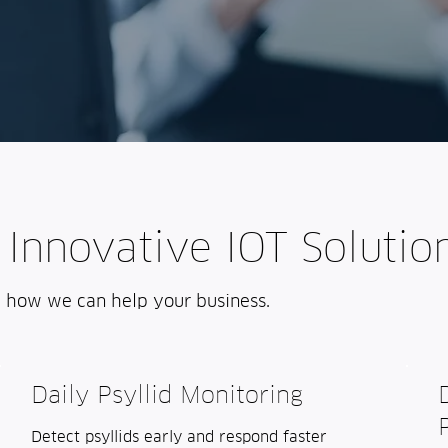
 Innovative IOT Solutio
d how we can help your business.
Daily Psyllid Monitoring
Detect psyllids early and respond faster