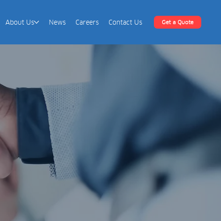
About Us
News
Careers
Contact Us