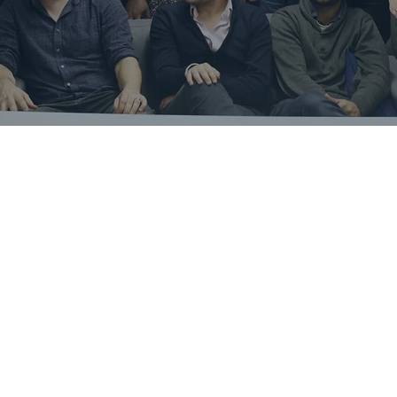
Robert Fryers
Founder and CEO of Spotta