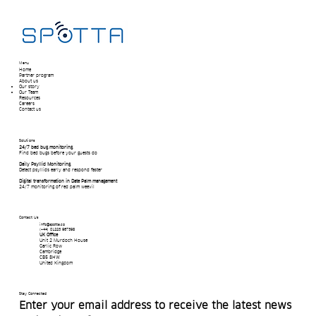
Menu
Home
Partner program
About us
Our story
Our Team​
Resources
Careers
Contact us
Solutions
24/7 bed bug monitoring
Find bed bugs before your guests do
Daily Psyllid Monitoring
Detect psyllids early and respond faster
Digital transformation in Date Palm management
24/7 monitoring of red palm weevil
Contact Us
info@spotta.co
(+44) 01223 967398
UK Office
Unit 2 Murdoch House
Garlic Row
Cambridge
CB5 8HW
United Kingdom
Stay Connected
Enter your email address to receive the latest news 