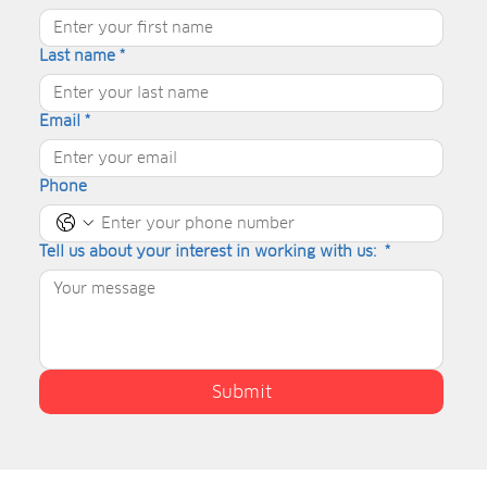
Last name
*
Email
*
Phone
Tell us about your interest in working with us:
*
Submit