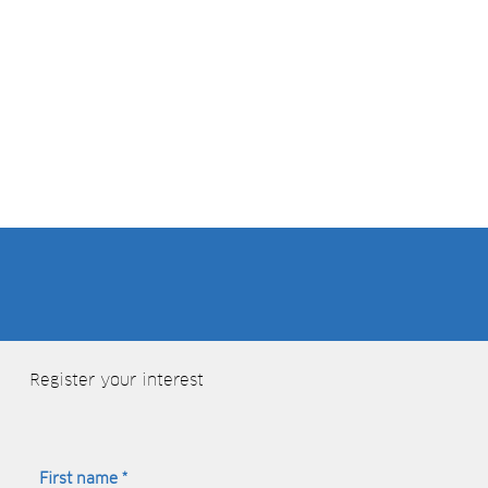
Close to the centre of beautiful Cambridge (with on-site Parking)
using the form
Register your interest
First name
*