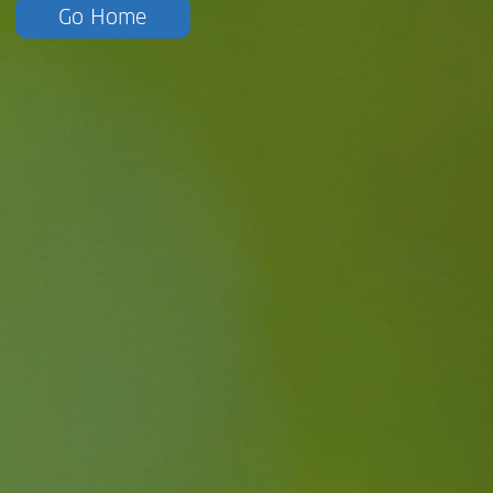
Go Home